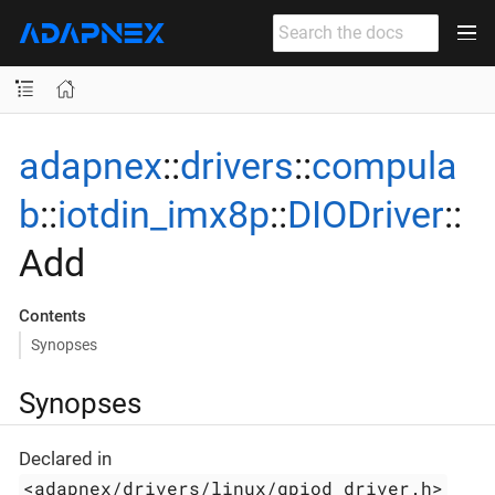
adapnex
::
drivers
::
compula
b
::
iotdin_imx8p
::
DIODriver
::
Add
Contents
Synopses
Synopses
Declared in
<adapnex/drivers/linux/gpiod_driver.h>