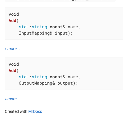
void
Add
(

std
::
string
const
& name,

    InputMapping& input)
;
» more...
void
Add
(

std
::
string
const
& name,

    OutputMapping& output)
;
» more...
Created with
MrDocs