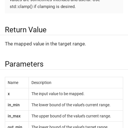
std::clamp() if clamping is desired.
Return Value
The mapped value in the target range.
Parameters
Name
Description
x
The input value to be mapped.
in_min
The lower bound of the value’s current range.
in_max
The upper bound of the value’s current range.
out_min
The lower bound of the value’s target range.