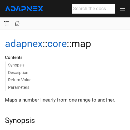
adapnex
::
core
::map
Contents
Synopsis
Description
Return Value
Parameters
Maps a number linearly from one range to another.
Synopsis