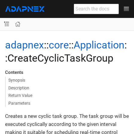
adapnex
::
core
::
Application
:
:CreateCyclicTaskGroup
Contents
Synopsis
Description
Return Value
Parameters
Creates a new cyclic task group. The task group will be
executed cyclically according to the given interval
making it suitable for scheduling real‐time control