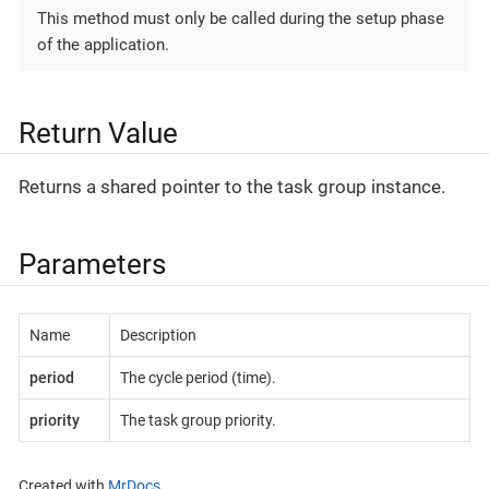
This method must only be called during the setup phase
of the application.
Return Value
Returns a shared pointer to the task group instance.
Parameters
Name
Description
period
The cycle period (time).
priority
The task group priority.
Created with
MrDocs