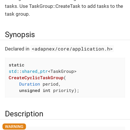
tasks. Use TaskGroup::CreateTask to add tasks to the
task group.
Synopsis
<adapnex/core/application.h>
Declared in
static
std
::
shared_ptr
CreateCyclicTaskGroup
(

Duration
 period,

unsigned
int
 priority)
;
Description