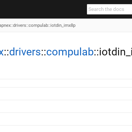
apnex
::
drivers
::
compulab
::iotdin_imx8p
x
::
drivers
::
compulab
::iotdin