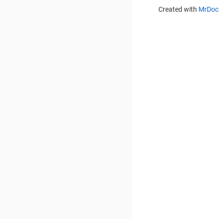
Created with
MrDoc