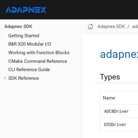
Adapnex SDK
ad
Adapnex SDK
Getting Started
B&R X20 Modular I/O
adapne
Working with Function Blocks
CMake Command Reference
CLI Reference Guide
Types
SDK Reference
Name
ADC8Driver
DIODriver