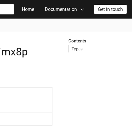
Home
Documentation
Get in touch
Contents
_imx8p
Types