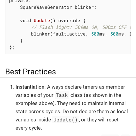
private
:

    SquareWaveGenerator blinker;

void
Update
()
override
{

// Flash light: 500ms ON, 500ms OFF wh
        blinker(fault_active, 
500
ms, 
500
ms, li
    }

};
Best Practices
Instantiation:
Always declare timers as member
Task
variables of your
class (as shown in the
examples above). They need to maintain internal
state across cycles. Do not declare them as local
Update()
variables inside
, or they will reset
every cycle.