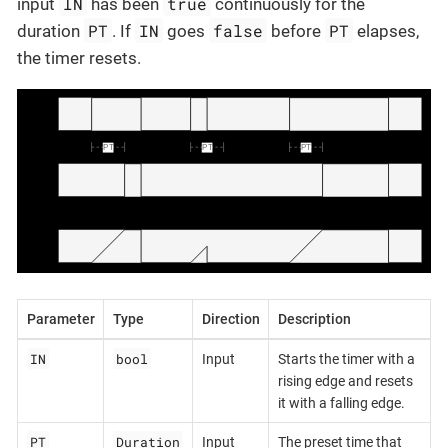
IN
true
input
has been
continuously for the
PT
IN
false
PT
duration
. If
goes
before
elapses,
the timer resets.
Parameter
Type
Direction
Description
IN
bool
Input
Starts the timer with a
rising edge and resets
it with a falling edge.
PT
Duration
Input
The preset time that