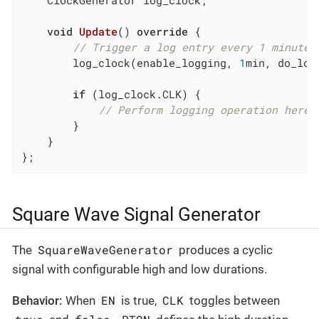
    ClockGenerator log_clock;

void
Update
()
override
{

// Trigger a log entry every 1 minute
        log_clock(enable_logging, 
1
min, do_log)
if
 (log_clock.CLK) {

// Perform logging operation here
        }

    }

};
Square Wave Signal Generator
SquareWaveGenerator
The
produces a cyclic
signal with configurable high and low durations.
EN
CLK
Behavior:
When
is true,
toggles between