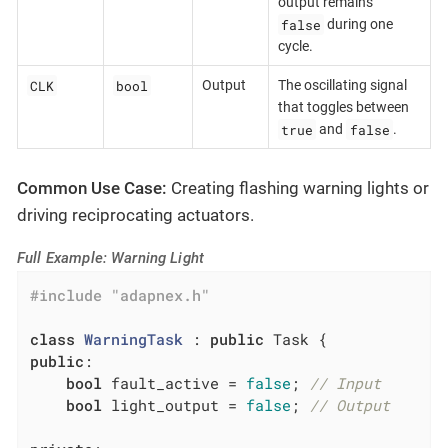
output remains
false
during one
cycle.
CLK
bool
Output
The oscillating signal
that toggles between
true
false
and
.
Common Use Case:
Creating flashing warning lights or
driving reciprocating actuators.
Full Example: Warning Light
#
include
"adapnex.h"
class
WarningTask
 :
public
public
:

bool
 fault_active = 
false
; 
// Input
bool
 light_output = 
false
; 
// Output