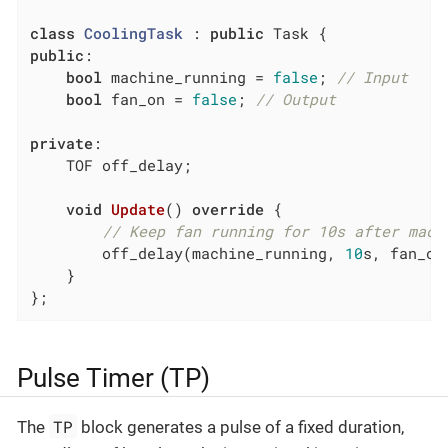
class
CoolingTask
 :
public
public
:

bool
 machine_running = 
false
; 
// Input
bool
 fan_on = 
false
; 
// Output
private
:

    TOF off_delay;

void
Update
()
override
{

// Keep fan running for 10s after mach
        off_delay(machine_running, 
10
s, fan_on)
    }

};
Pulse Timer (TP)
TP
The
block generates a pulse of a fixed duration,