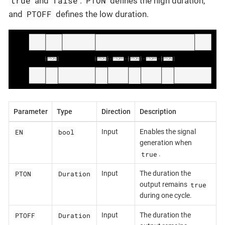
true
false
PTON
and
.
defines the high duration,
PTOFF
and
defines the low duration.
Parameter
Type
Direction
Description
EN
bool
Input
Enables the signal
generation when
true
.
PTON
Duration
Input
The duration the
true
output remains
during one cycle.
PTOFF
Duration
Input
The duration the