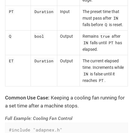
PT
Duration
Input
The preset time that
IN
must pass after
Q
falls before
is reset.
Q
bool
true
Output
Remains
after
IN
PT
falls until
has
elapsed.
ET
Duration
Output
The current elapsed
time. Increments while
IN
is false until it
PT
reaches
.
Common Use Case:
Keeping a cooling fan running for
a set time after a machine stops.
Full Example: Cooling Fan Control
#
include
"adapnex.h"