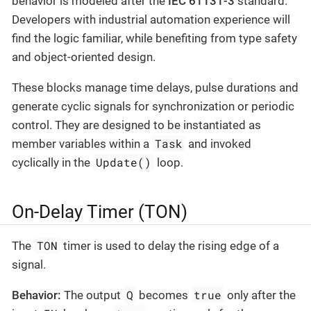
behavior is modeled after the
IEC 61131-3
standard.
Developers with industrial automation experience will
find the logic familiar, while benefiting from type safety
and object-oriented design.
These blocks manage time delays, pulse durations and
generate cyclic signals for synchronization or periodic
control. They are designed to be instantiated as
Task
member variables within a
and invoked
Update()
cyclically in the
loop.
On-Delay Timer (TON)
TON
The
timer is used to delay the rising edge of a
signal.
Q
true
Behavior:
The output
becomes
only after the