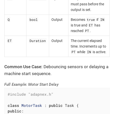
must pass before the
output is set.
Q
bool
true
IN
Output
Becomes
if
ET
is true and
has
PT
reached
.
ET
Duration
Output
The current elapsed
time. Increments up to
PT
IN
while
is active.
Common Use Case:
Debouncing sensors or delaying a
machine start sequence.
Full Example: Motor Start Delay
#
include
"adapnex.h"
class
MotorTask
 :
public
public
:
