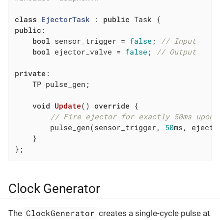
class
EjectorTask
 :
public
public
:

bool
 sensor_trigger = 
false
; 
// Input
bool
 ejector_valve = 
false
; 
// Output
private
:

    TP pulse_gen;

void
Update
()
override
{

// Fire ejector for exactly 50ms upon 
        pulse_gen(sensor_trigger, 
50
ms, ejecto
    }

};
Clock Generator
ClockGenerator
The
creates a single-cycle pulse at