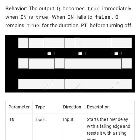
Q
true
Behavior:
The output
becomes
immediately
IN
true
IN
false
Q
when
is
. When
falls to
,
true
PT
remains
for the duration
before turning off.
Parameter
Type
Direction
Description
IN
bool
Input
Starts the timer delay
with a falling edge and
resets it with a rising
edge.