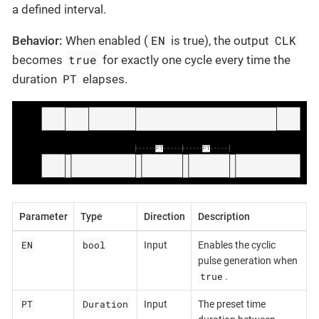
a defined interval.
EN
CLK
Behavior:
When enabled (
is true), the output
true
becomes
for exactly one cycle every time the
PT
duration
elapses.
Parameter
Type
Direction
Description
EN
bool
Input
Enables the cyclic
pulse generation when
true
.
PT
Duration
Input
The preset time