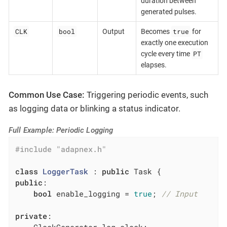
duration between
generated pulses.
CLK
bool
true
Output
Becomes
for
exactly one execution
PT
cycle every time
elapses.
Common Use Case:
Triggering periodic events, such
as logging data or blinking a status indicator.
Full Example: Periodic Logging
#
include
"adapnex.h"
class
LoggerTask
 :
public
public
:

bool
 enable_logging = 
true
; 
// Input
private
:
