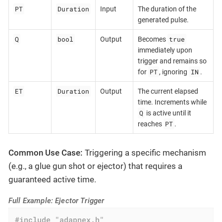
PT
Duration
Input
The duration of the
generated pulse.
Q
bool
true
Output
Becomes
immediately upon
trigger and remains so
PT
IN
for
, ignoring
.
ET
Duration
Output
The current elapsed
time. Increments while
Q
is active until it
PT
reaches
.
Common Use Case:
Triggering a specific mechanism
(e.g., a glue gun shot or ejector) that requires a
guaranteed active time.
Full Example: Ejector Trigger
#
include
"adapnex.h"