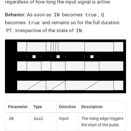
regardless of how long the input signal is active.
IN
true
Q
Behavior:
As soon as
becomes
,
true
becomes
and remains so for the full duration
PT
IN
, irrespective of the state of
.
Parameter
Type
Direction
Description
IN
bool
Input
The rising edge triggers
the start of the pulse.