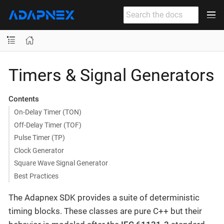
Timers & Signal Generators
Contents
On-Delay Timer (TON)
Off-Delay Timer (TOF)
Pulse Timer (TP)
Clock Generator
Square Wave Signal Generator
Best Practices
The Adapnex SDK provides a suite of deterministic
timing blocks. These classes are pure C++ but their