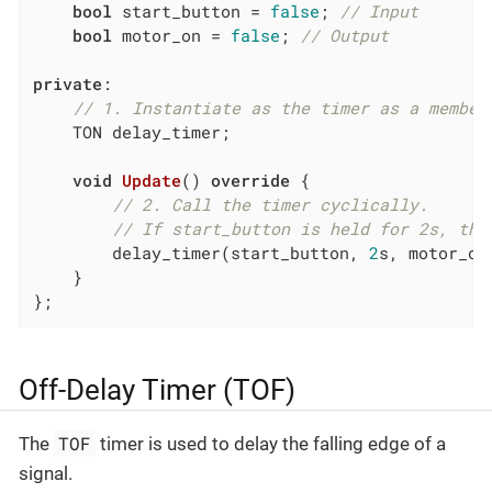
bool
 start_button = 
false
; 
// Input
bool
 motor_on = 
false
; 
// Output
private
:

// 1. Instantiate as the timer as a member
    TON delay_timer;

void
Update
()
override
{

// 2. Call the timer cyclically.
// If start_button is held for 2s, the
        delay_timer(start_button, 
2
s, motor_on)
    }

};
Off-Delay Timer (TOF)
TOF
The
timer is used to delay the falling edge of a
signal.