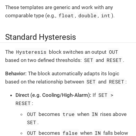
These templates are generic and work with any
float
double
int
comparable type (e.g.,
,
,
).
Standard Hysteresis
Hysteresis
OUT
The
block switches an output
SET
RESET
based on two defined thresholds:
and
.
Behavior:
The block automatically adapts its logic
SET
RESET
based on the relationship between
and
:
SET >
Direct (e.g. Cooling/High-Alarm):
If
RESET
:
OUT
true
IN
becomes
when
rises above
SET
.
OUT
false
IN
becomes
when
falls below