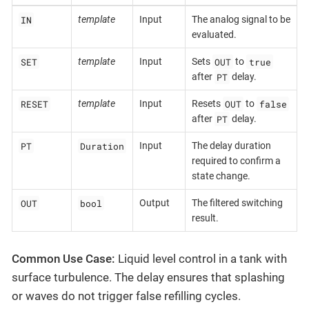
IN
template
Input
The analog signal to be
evaluated.
SET
OUT
true
template
Input
Sets
to
PT
after
delay.
RESET
OUT
false
template
Input
Resets
to
PT
after
delay.
PT
Duration
Input
The delay duration
required to confirm a
state change.
OUT
bool
Output
The filtered switching
result.
Common Use Case:
Liquid level control in a tank with
surface turbulence. The delay ensures that splashing
or waves do not trigger false refilling cycles.