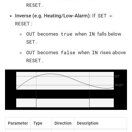
RESET
.
SET ⇐
Inverse (e.g. Heating/Low-Alarm):
If
RESET
:
OUT
true
IN
becomes
when
falls below
SET
.
OUT
false
IN
becomes
when
rises above
RESET
.
Parameter
Type
Direction
Description