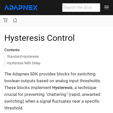
Hysteresis Control
Contents
Standard Hysteresis
Hysteresis With Delay
The Adapnex SDK provides blocks for switching
boolean outputs based on analog input thresholds.
These blocks implement
Hysteresis
, a technique
crucial for preventing "chattering" (rapid, unwanted
switching) when a signal fluctuates near a specific
threshold.