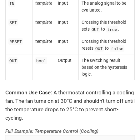
IN
template
Input
The analog signal to be
evaluated.
SET
template
Input
Crossing this threshold
OUT
true
sets
to
.
RESET
template
Input
Crossing this threshold
OUT
false
resets
to
.
OUT
bool
Output
The switching result
based on the hysteresis
logic.
Common Use Case:
A thermostat controlling a cooling
fan. The fan turns on at 30°C and shouldn’t turn off until
the temperature drops to 25°C to prevent short-
cycling.
Full Example: Temperature Control (Cooling)