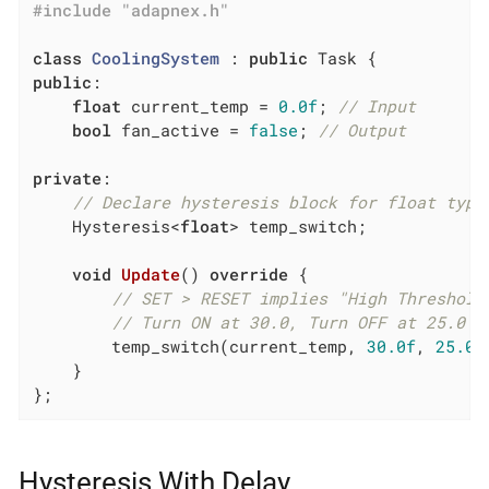
#
include
"adapnex.h"
class
CoolingSystem
 :
public
public
:

float
 current_temp = 
0.0f
; 
// Input
bool
 fan_active = 
false
; 
// Output
private
:

// Declare hysteresis block for float type
    Hysteresis<
float
> temp_switch;

void
Update
()
override
{

// SET > RESET implies "High Threshold
// Turn ON at 30.0, Turn OFF at 25.0
        temp_switch(current_temp, 
30.0f
, 
25.0f
    }

};
Hysteresis With Delay