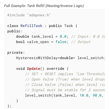
Full Example: Tank Refill (Heating/Inverse Logic)
#
include
"adapnex.h"
class
RefillTask
 :
public
public
:

double
 tank_level = 
0.0
; 
// Input: 0.0 to 
bool
 valve_open = 
false
; 
// Output
private
:

    HysteresisWithDelay<
double
> level_switch;

void
Update
()
override
{

// SET < RESET implies "Low Threshold"
// Open Valve (True) when level drops 
// Close Valve (False) when level rise
// Signal must be stable for 2 seconds
        level_switch(tank_level, 
10.0
, 
90.0
, 
2
    }

};