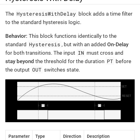
HysteresisWithDelay
The
block adds a time filter
to the standard hysteresis logic.
Behavior:
This block functions identically to the
Hysteresis
standard
, but with an added
On-Delay
IN
for both transitions. The input
must cross and
PT
stay beyond
the threshold for the duration
before
OUT
the output
switches state.
Parameter
Type
Direction
Description