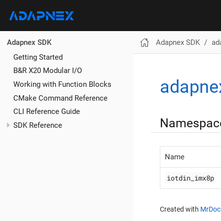
Adapnex SDK
ad
Adapnex SDK
Getting Started
B&R X20 Modular I/O
adapne
Working with Function Blocks
CMake Command Reference
CLI Reference Guide
Namespac
SDK Reference
Name
iotdin_imx8p
Created with
MrDoc