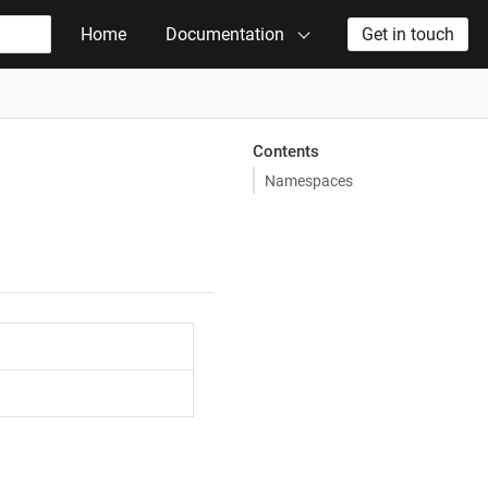
Home
Documentation
Get in touch
Contents
Namespaces