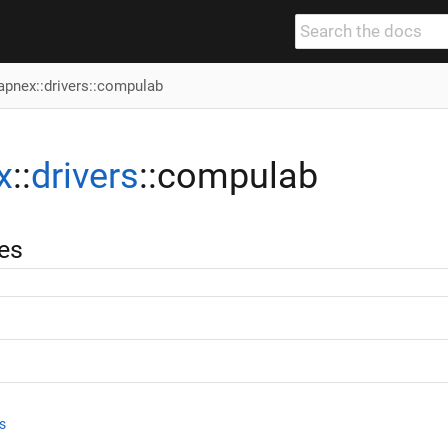
apnex
::
drivers
::compulab
x
::
drivers
::compulab
es
s