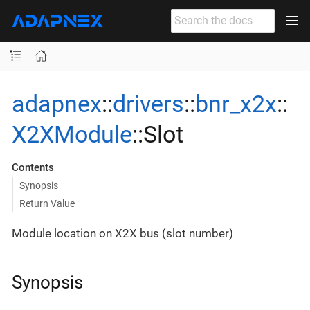
adapnex
::
drivers
::
bnr_x2x
::
X2XModule
::Slot
Contents
Synopsis
Return Value
Module location on X2X bus (slot number)
Synopsis