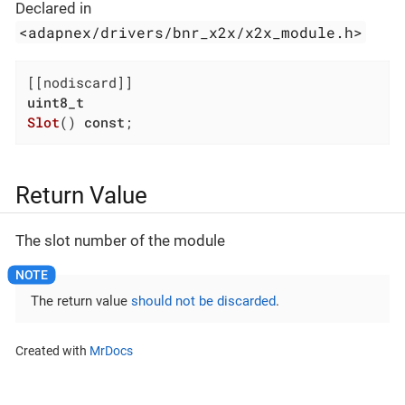
Declared in
<adapnex/drivers/bnr_x2x/x2x_module.h>
uint8_t
Slot
()
const
;
Return Value
The slot number of the module
The return value
should not be discarded
.
Created with
MrDocs