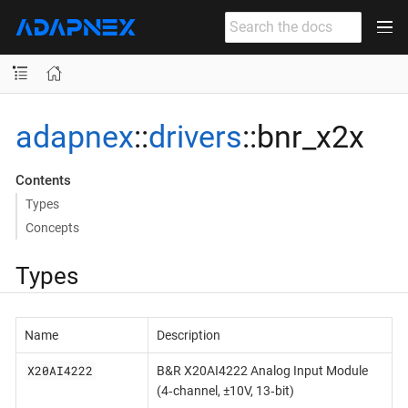
adapnex
::
drivers
::bnr_x2x
Contents
Types
Concepts
Types
Name
Description
X20AI4222
B&R X20AI4222 Analog Input Module
(4‐channel, ±10V, 13‐bit)