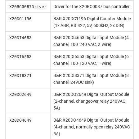
X20BC0087Driver
Driver for the X20BC0087 bus controller.
X20DC1196
B&R X20DC1196 Digital Counter Module
(1x ABR, RS‐422, 5V, 600kHz, 2x DIN)
X20DI4653
B&R X20DI4653 Digital Input Module (4‐
channel, 100‐240 VAC, 2‐wire)
X20DI6553
B&R X20DI6553 Digital Input Module (6‐
channel, 100‐120 VAC, 1‐wire)
X20DI8371
B&R X20DI8371 Digital Input Module (8‐
channel, 24VDC sink)
X20DO2649
B&R X20DO2649 Digital Output Module
(2‐channel, changeover relay 240VAC
5A)
X20DO4649
B&R X20DO4649 Digital Output Module
(4‐channel, normally open relay 240VAC
5A)