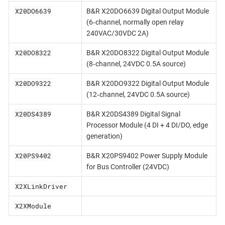
X20DO6639
B&R X20DO6639 Digital Output Module
(6‐channel, normally open relay
240VAC/30VDC 2A)
X20DO8322
B&R X20DO8322 Digital Output Module
(8‐channel, 24VDC 0.5A source)
X20DO9322
B&R X20DO9322 Digital Output Module
(12‐channel, 24VDC 0.5A source)
X20DS4389
B&R X20DS4389 Digital Signal
Processor Module (4 DI + 4 DI/DO, edge
generation)
X20PS9402
B&R X20PS9402 Power Supply Module
for Bus Controller (24VDC)
X2XLinkDriver
X2XModule