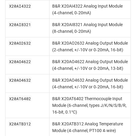
X20AI4322
B&R X20AI4322 Analog Input Module
(4‐channel, 0‐20mA)
X20AI8321
B&R X20AI8321 Analog Input Module
(8‐channel, 0‐20mA)
X20AO2632
B&R X20AO2632 Analog Output Module
(2‐channel, +/‐10V or 0‐20mA, 16‐bit)
X20AO4622
B&R X20AO4622 Analog Output Module
(4‐channel, +/‐10V or 0‐20mA, 13‐bit)
X20AO4632
B&R X20AO4632 Analog Output Module
(4‐channel, +/‐10V or 0‐20mA, 16‐bit)
X20AT6402
B&R X20AT6402 Thermocouple Input
Module (6‐channel, types J/K/N/S/B/R,
16‐bit, 0.1°C)
X20ATB312
B&R X20ATB312 Analog Temperature
Module (4‐channel, PT100 4‐wire)