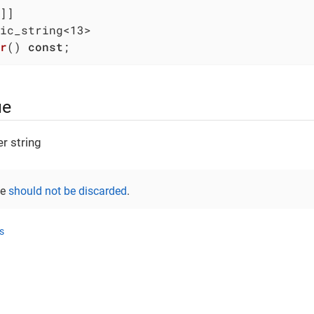
r
()
const
;
ue
r string
ue
should not be discarded
.
s