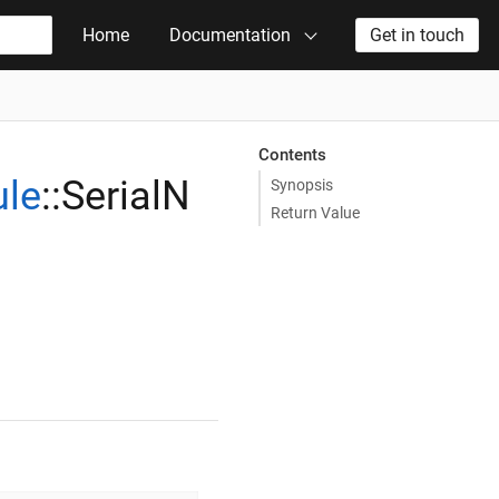
Home
Documentation
Get in touch
Contents
le
::SerialN
Synopsis
Return Value