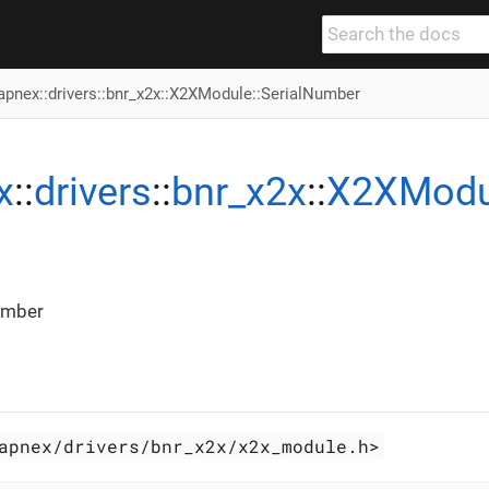
apnex
::
drivers
::
bnr_x2x
::
X2XModule
::SerialNumber
x
::
drivers
::
bnr_x2x
::
X2XModu
umber
apnex/drivers/bnr_x2x/x2x_module.h>