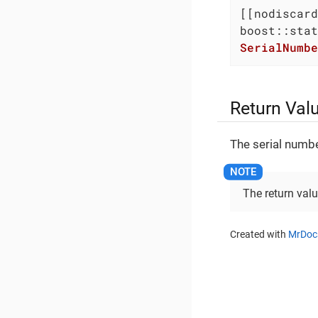
SerialNumbe
Return Val
The serial numbe
The return val
Created with
MrDoc