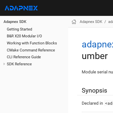
Adapnex SDK
ad
Adapnex SDK
Getting Started
B&R X20 Modular I/O
adapne
Working with Function Blocks
CMake Command Reference
umber
CLI Reference Guide
SDK Reference
Module serial n
Synopsis
<ad
Declared in