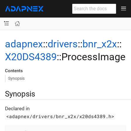
adapnex
::
drivers
::
bnr_x2x
::
X20DS4389
::ProcessImage
Contents
Synopsis
Synopsis
Declared in
<adapnex/drivers/bnr_x2x/x20ds4389.h>