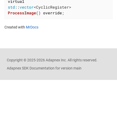
virtual
std
::
vector
ProcessImage
()
override
;
Created with
MrDocs
Copyright ©
2025-2026
Adapnex Inc. All rights reserved.
Adapnex SDK Documentation for version main