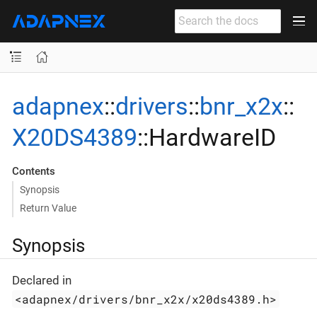
adapnex
::
drivers
::
bnr_x2x
::
X20DS4389
::HardwareID
Contents
Synopsis
Return Value
Synopsis
Declared in
<adapnex/drivers/bnr_x2x/x20ds4389.h>