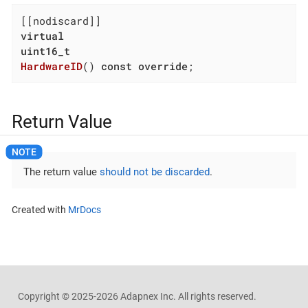
virtual
uint16_t
HardwareID
()
const
override
;
Return Value
The return value
should not be discarded
.
Created with
MrDocs
Copyright ©
2025-2026
Adapnex Inc. All rights reserved.