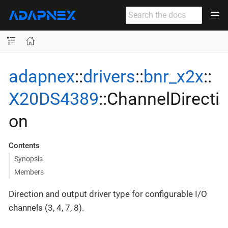
adapnex
::
drivers
::
bnr_x2x
::
X20DS4389
::ChannelDirecti
on
Contents
Synopsis
Members
Direction and output driver type for configurable I/O
channels (3, 4, 7, 8).