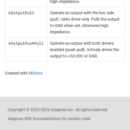
high‐impedance.
kOutputPull
Operate as output with the low‐side
(pull / sink) driver only. Pulls the output
to GND when set, otherwise high‐
impedance.
kOutputPushPull
Operate as output with both drivers
enabled (push‐pull). Actively drives the
output to +24 VDC or GND.
Created with
MrDocs
Copyright ©
2025-2026
Adapnex Inc. All rights reserved.
Adapnex SDK Documentation for version main