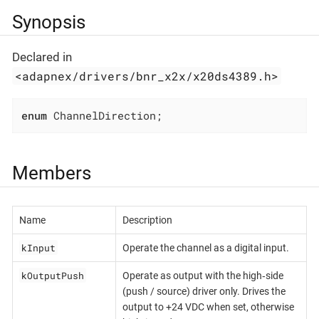
Synopsis
Declared in
<adapnex/drivers/bnr_x2x/x20ds4389.h>
enum
 ChannelDirection;
Members
Name
Description
kInput
Operate the channel as a digital input.
kOutputPush
Operate as output with the high‐side
(push / source) driver only. Drives the
output to +24 VDC when set, otherwise