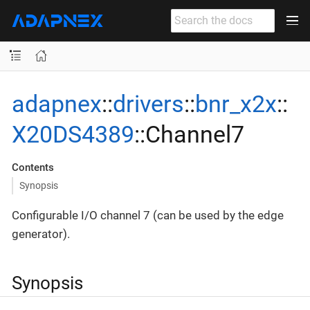
adapnex
::
drivers
::
bnr_x2x
::
X20DS4389
::Channel7
Contents
Synopsis
Configurable I/O channel 7 (can be used by the edge
generator).
Synopsis