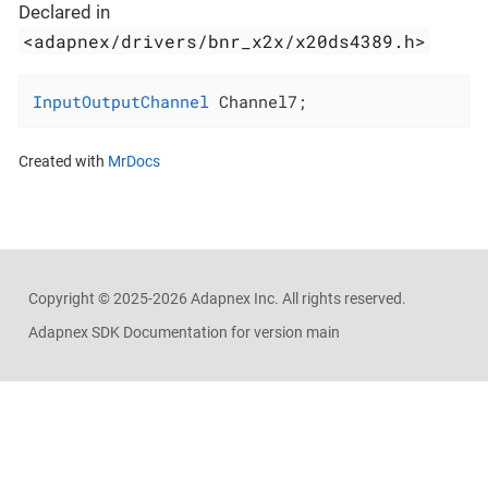
Declared in
<adapnex/drivers/bnr_x2x/x20ds4389.h>
InputOutputChannel
 Channel7;
Created with
MrDocs
Copyright ©
2025-2026
Adapnex Inc. All rights reserved.
Adapnex SDK Documentation for version main