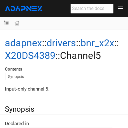
adapnex
::
drivers
::
bnr_x2x
::
X20DS4389
::Channel5
Contents
Synopsis
Input‐only channel 5.
Synopsis
Declared in