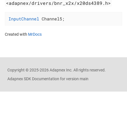
<adapnex/drivers/bnr_x2x/x20ds4389.h>
InputChannel
 Channel5;
Created with
MrDocs
Copyright ©
2025-2026
Adapnex Inc. All rights reserved.
Adapnex SDK Documentation for version main