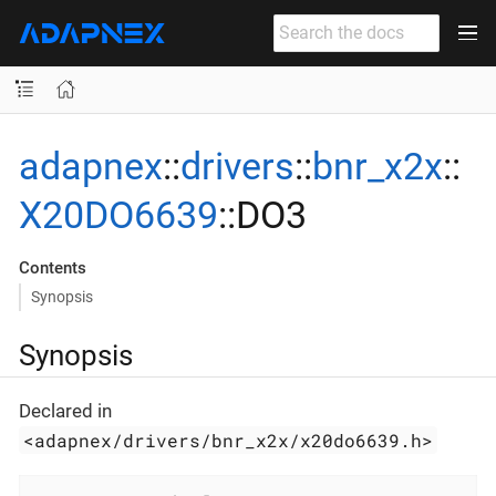
adapnex
::
drivers
::
bnr_x2x
::
X20DO6639
::DO3
Contents
Synopsis
Synopsis
Declared in
<adapnex/drivers/bnr_x2x/x20do6639.h>