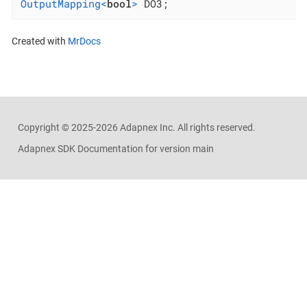
OutputMapping<
bool
>
 DO3;
Created with
MrDocs
Copyright ©
2025-2026
Adapnex Inc. All rights reserved.
Adapnex SDK Documentation for version main