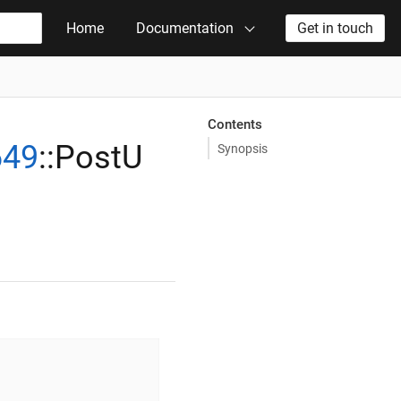
Home
Documentation
Get in touch
Contents
649
::PostU
Synopsis