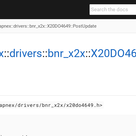
apnex
::
drivers
::
bnr_x2x
::
X20DO4649
::PostUpdate
x
::
drivers
::
bnr_x2x
::
X20DO4
apnex/drivers/bnr_x2x/x20do4649.h>