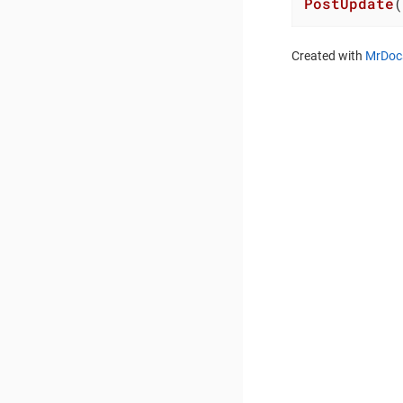
PostUpdate
(
Created with
MrDoc