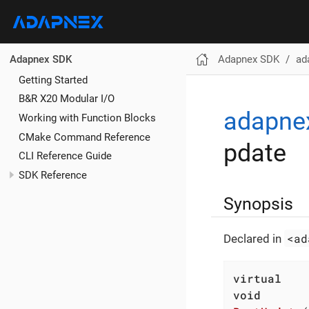
Adapnex SDK
ad
Adapnex SDK
Getting Started
B&R X20 Modular I/O
adapne
Working with Function Blocks
CMake Command Reference
pdate
CLI Reference Guide
SDK Reference
Synopsis
<ad
Declared in
virtual
void