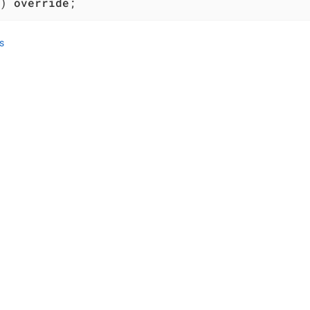
)
override
;
s