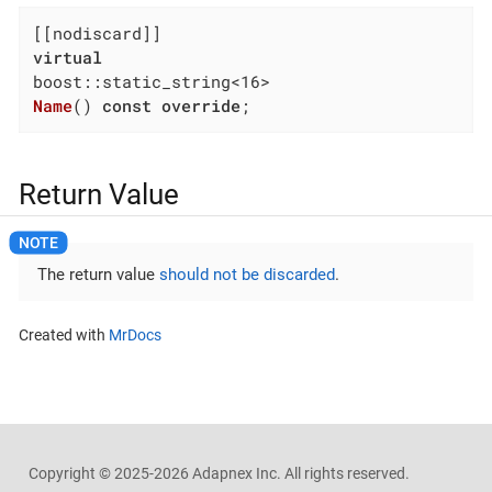
virtual
Name
()
const
override
;
Return Value
The return value
should not be discarded
.
Created with
MrDocs
Copyright ©
2025-2026
Adapnex Inc. All rights reserved.