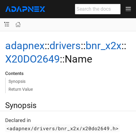
adapnex
::
drivers
::
bnr_x2x
::
X20DO2649
::Name
Contents
Synopsis
Return Value
Synopsis
Declared in
<adapnex/drivers/bnr_x2x/x20do2649.h>