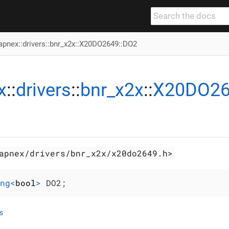
apnex
::
drivers
::
bnr_x2x
::
X20DO2649
::DO2
x
::
drivers
::
bnr_x2x
::
X20DO2
apnex/drivers/bnr_x2x/x20do2649.h>
ng<
bool
>
 DO2;
s