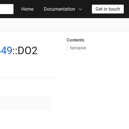
Home
Documentation
Get in touch
Contents
649
::DO2
Synopsis