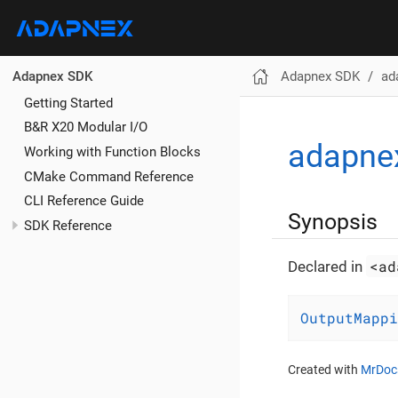
Adapnex SDK
ad
Adapnex SDK
Getting Started
B&R X20 Modular I/O
adapne
Working with Function Blocks
CMake Command Reference
CLI Reference Guide
Synopsis
SDK Reference
<ad
Declared in
OutputMappi
Created with
MrDoc