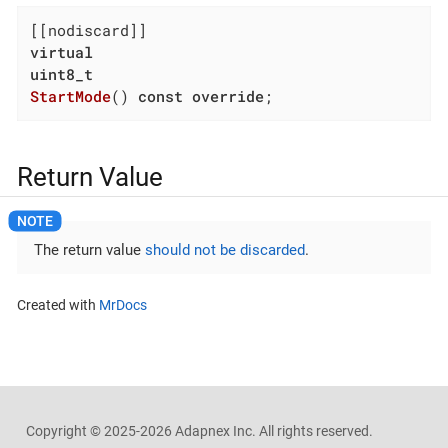
virtual
uint8_t
StartMode
()
const
override
;
Return Value
The return value
should not be discarded
.
Created with
MrDocs
Copyright ©
2025-2026
Adapnex Inc. All rights reserved.