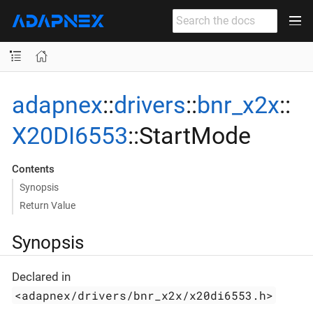
adapnex
::
drivers
::
bnr_x2x
::
X20DI6553
::StartMode
Contents
Synopsis
Return Value
Synopsis
Declared in
<adapnex/drivers/bnr_x2x/x20di6553.h>