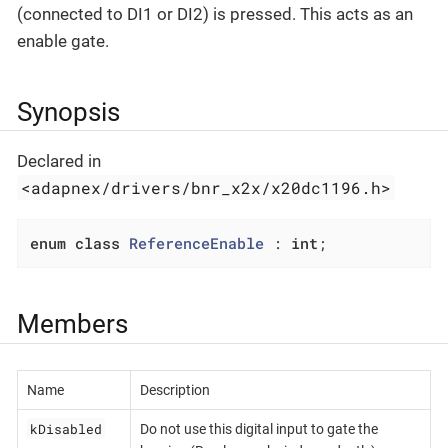
(connected to DI1 or DI2) is pressed. This acts as an
enable gate.
Synopsis
Declared in
<adapnex/drivers/bnr_x2x/x20dc1196.h>
enum
class
ReferenceEnable
 :
int
;
Members
Name
Description
kDisabled
Do not use this digital input to gate the