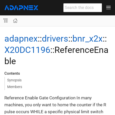
adapnex
::
drivers
::
bnr_x2x
::
X20DC1196
::ReferenceEna
ble
Contents
Synopsis
Members
Reference Enable Gate Configuration In many
machines, you only want to home the counter if the R
pulse occurs WHILE a specific physical limit switch