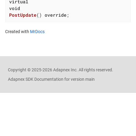
virtual
void
PostUpdate
()
override
;
Created with
MrDocs
Copyright ©
2025-2026
Adapnex Inc. All rights reserved.
Adapnex SDK Documentation for version main