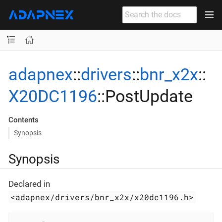
adapnex
::
drivers
::
bnr_x2x
::
X20DC1196
::PostUpdate
Contents
Synopsis
Synopsis
Declared in
<adapnex/drivers/bnr_x2x/x20dc1196.h>