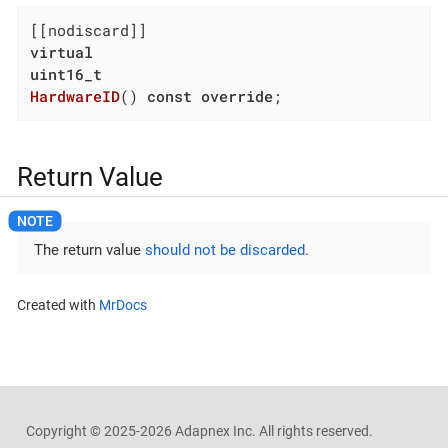
virtual
uint16_t
HardwareID
()
const
override
;
Return Value
The return value
should not be discarded
.
Created with
MrDocs
Copyright ©
2025-2026
Adapnex Inc. All rights reserved.