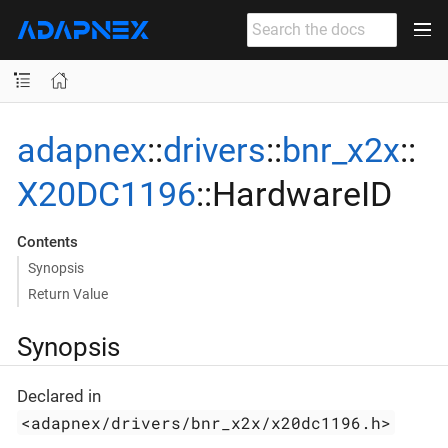
adapnex
::
drivers
::
bnr_x2x
::
X20DC1196
::HardwareID
Contents
Synopsis
Return Value
Synopsis
Declared in
<adapnex/drivers/bnr_x2x/x20dc1196.h>