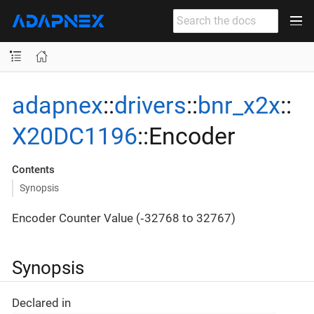
adapnex
::
drivers
::
bnr_x2x
::
X20DC1196
::Encoder
Contents
Synopsis
Encoder Counter Value (‐32768 to 32767)
Synopsis
Declared in