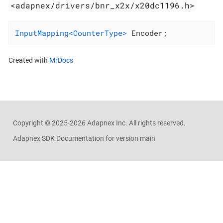
<adapnex/drivers/bnr_x2x/x20dc1196.h>
InputMapping<CounterType>
 Encoder;
Created with
MrDocs
Copyright ©
2025-2026
Adapnex Inc. All rights reserved.
Adapnex SDK Documentation for version main