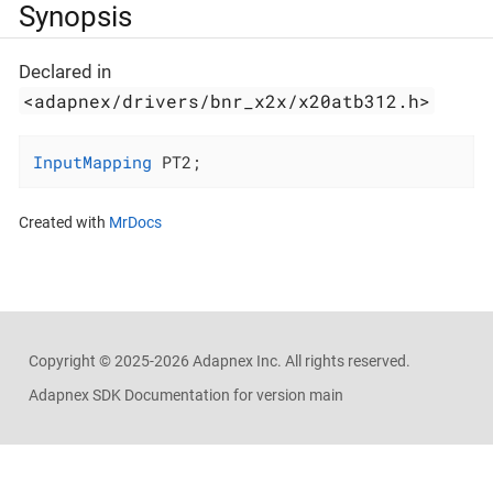
Synopsis
Declared in
<adapnex/drivers/bnr_x2x/x20atb312.h>
InputMapping
 PT2;
Created with
MrDocs
Copyright ©
2025-2026
Adapnex Inc. All rights reserved.
Adapnex SDK Documentation for version main