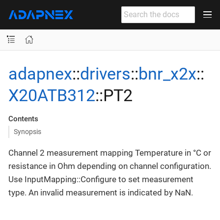
adapnex
::
drivers
::
bnr_x2x
::
X20ATB312
::PT2
Contents
Synopsis
Channel 2 measurement mapping Temperature in °C or
resistance in Ohm depending on channel configuration.
Use InputMapping::Configure to set measurement
type. An invalid measurement is indicated by NaN.