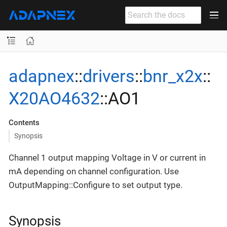
adapnex
::
drivers
::
bnr_x2x
::
X20AO4632
::AO1
Contents
Synopsis
Channel 1 output mapping Voltage in V or current in
mA depending on channel configuration. Use
OutputMapping::Configure to set output type.
Synopsis