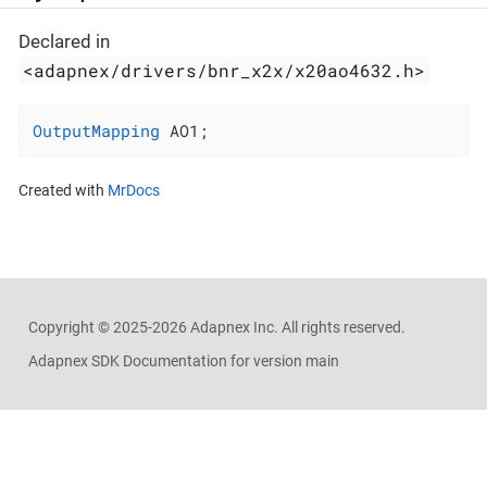
Declared in
<adapnex/drivers/bnr_x2x/x20ao4632.h>
OutputMapping
 AO1;
Created with
MrDocs
Copyright ©
2025-2026
Adapnex Inc. All rights reserved.
Adapnex SDK Documentation for version main