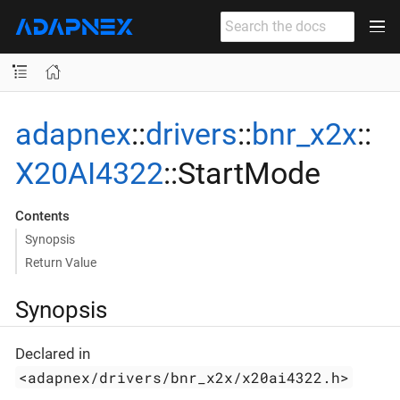
adapnex
::
drivers
::
bnr_x2x
::
X20AI4322
::StartMode
Contents
Synopsis
Return Value
Synopsis
Declared in
<adapnex/drivers/bnr_x2x/x20ai4322.h>