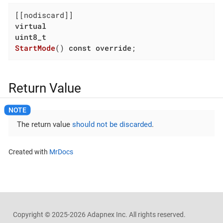
virtual
uint8_t
StartMode
()
const
override
;
Return Value
The return value
should not be discarded
.
Created with
MrDocs
Copyright ©
2025-2026
Adapnex Inc. All rights reserved.