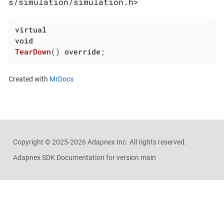
s/simulation/simulation.h>
virtual
void
TearDown
()
override
;
Created with
MrDocs
Copyright ©
2025-2026
Adapnex Inc. All rights reserved.
Adapnex SDK Documentation for version main