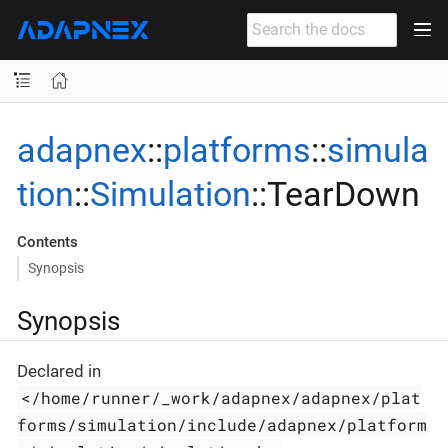
adapnex
::
platforms
::
simula
tion
::
Simulation
::TearDown
Contents
Synopsis
Synopsis
Declared in
</home/runner/_work/adapnex/adapnex/plat
forms/simulation/include/adapnex/platform