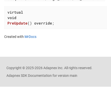
virtual
void
PreUpdate
()
override
;
Created with
MrDocs
Copyright ©
2025-2026
Adapnex Inc. All rights reserved.
Adapnex SDK Documentation for version main