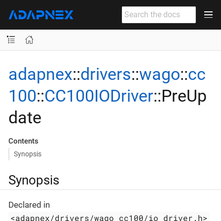
adapnex
::
drivers
::
wago
::
cc
100
::
CC100IODriver
::PreUp
date
Contents
Synopsis
Synopsis
Declared in
<adapnex/drivers/wago_cc100/io_driver.h>