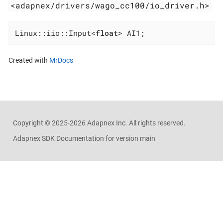
<adapnex/drivers/wago_cc100/io_driver.h>
Linux::iio::Input<
float
> AI1;
Created with
MrDocs
Copyright ©
2025-2026
Adapnex Inc. All rights reserved.
Adapnex SDK Documentation for version main