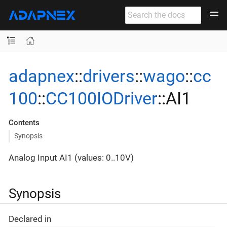
adapnex
::
drivers
::
wago
::
cc
100
::
CC100IODriver
::AI1
Contents
Synopsis
Analog Input AI1 (values: 0..10V)
Synopsis
Declared in