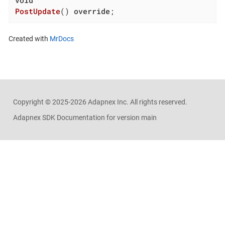
PostUpdate
()
override
;
Created with
MrDocs
Copyright ©
2025-2026
Adapnex Inc. All rights reserved.
Adapnex SDK Documentation for version main