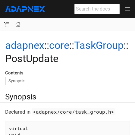
adapnex
::
core
::
TaskGroup
::
PostUpdate
Contents
Synopsis
Synopsis
<adapnex/core/task_group.h>
Declared in
virtual
void