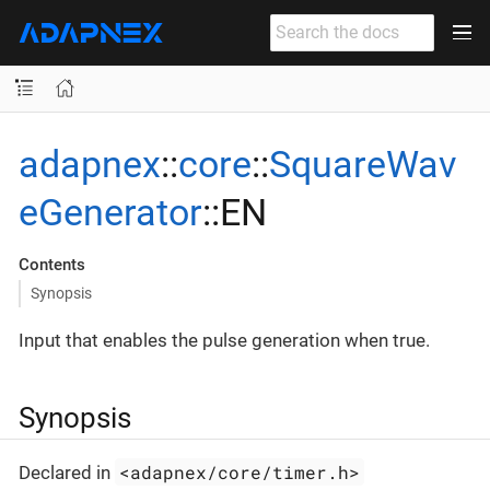
adapnex
::
core
::
SquareWav
eGenerator
::EN
Contents
Synopsis
Input that enables the pulse generation when true.
Synopsis
<adapnex/core/timer.h>
Declared in