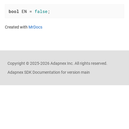
bool
 EN = 
false
;
Created with
MrDocs
Copyright ©
2025-2026
Adapnex Inc. All rights reserved.
Adapnex SDK Documentation for version main