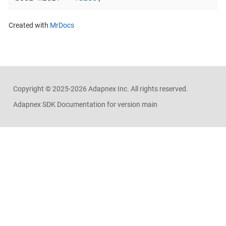
Created with
MrDocs
Copyright ©
2025-2026
Adapnex Inc. All rights reserved.
Adapnex SDK Documentation for version main