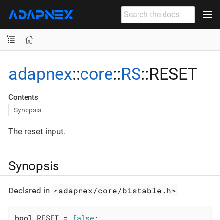
adapnex
::
core
::
RS
::RESET
Contents
Synopsis
The reset input.
Synopsis
<adapnex/core/bistable.h>
Declared in
bool
 RESET = 
false
;