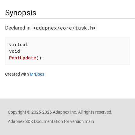
Synopsis
<adapnex/core/task.h>
Declared in
virtual
void
PostUpdate
()
;
Created with
MrDocs
Copyright ©
2025-2026
Adapnex Inc. All rights reserved.
Adapnex SDK Documentation for version main