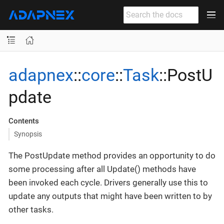
adapnex
::
core
::
Task
::PostU
pdate
Contents
Synopsis
The PostUpdate method provides an opportunity to do
some processing after all Update() methods have
been invoked each cycle. Drivers generally use this to
update any outputs that might have been written to by
other tasks.