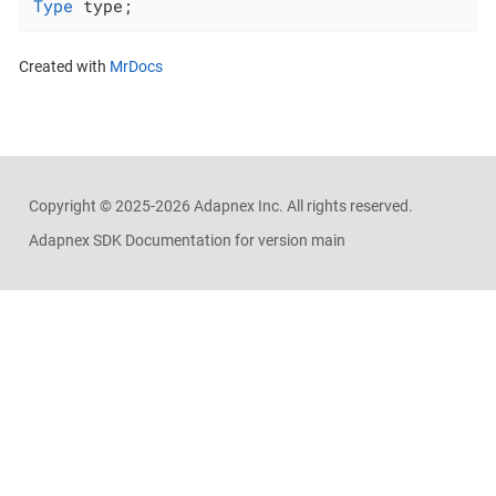
Type
 type;
Created with
MrDocs
Copyright ©
2025-2026
Adapnex Inc. All rights reserved.
Adapnex SDK Documentation for version main