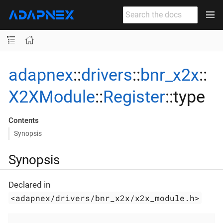
adapnex
::
drivers
::
bnr_x2x
::
X2XModule
::
Register
::type
Contents
Synopsis
Synopsis
Declared in
<adapnex/drivers/bnr_x2x/x2x_module.h>